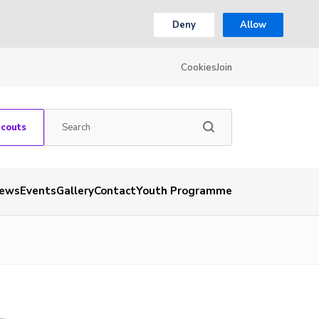
Deny
Allow
Cookies
Join
Scouts
ews
Events
Gallery
Contact
Youth Programme