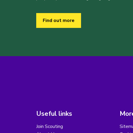
Find out more
Useful links
More
Join Scouting
Sitem