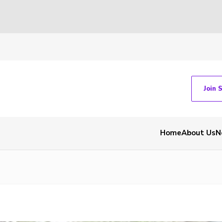
Join 
Home
About Us
N