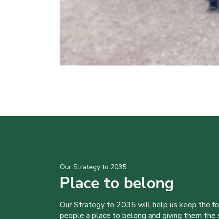
Our Strategy to 2035
Place to belong
Our Strategy to 2035 will help us keep the f
people a place to belong and giving them the sk