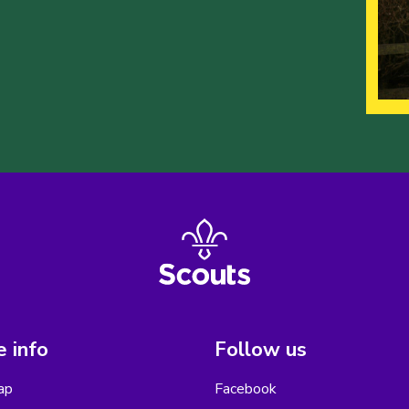
 info
Follow us
ap
Facebook