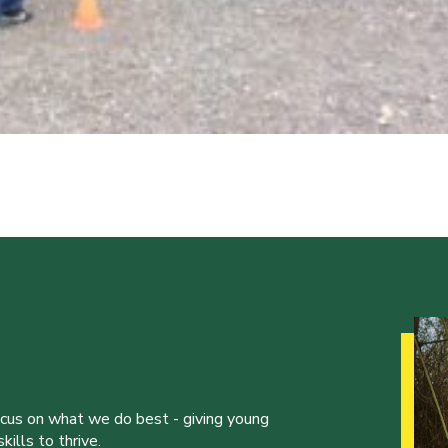
ocus on what we do best - giving young
ills to thrive.