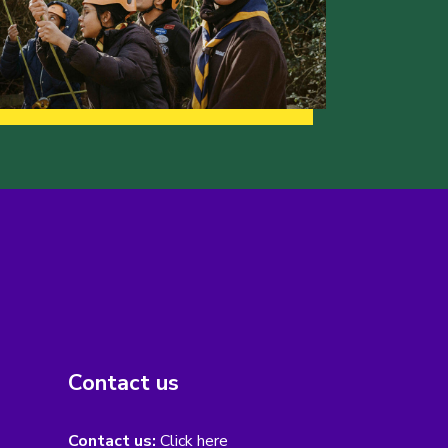
Contact us
Contact us:
Click here