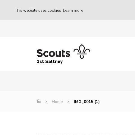
This website uses cookies
Learn more
1st Saltney
Home
IMG_0015 (1)